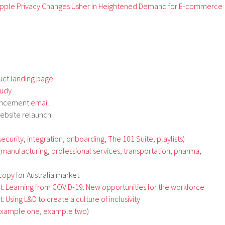
pple Privacy Changes Usher in Heightened Demand for E-commerce
uct landing page
tudy
uncement
email
ebsite relaunch:
security
,
integration
,
onboarding
,
The 101 Suite
,
playlists
)
(
manufacturing
,
professional services
,
transportation
,
pharma
,
 copy
for Australia market
t:
Learning from COVID-19: New opportunities for the workforce
t:
Using L&D to create a culture of inclusivity
xample one
,
example two
)