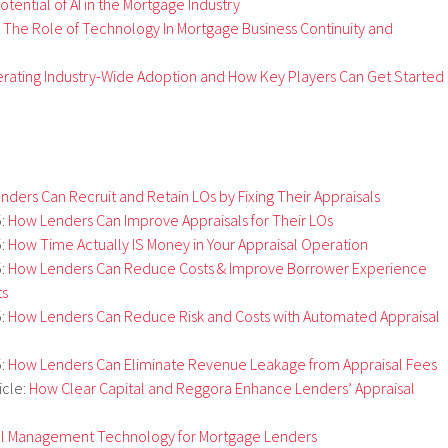
tential of AI in the Mortgage Industry
The Role of Technology In Mortgage Business Continuity and
erating Industry-Wide Adoption and How Key Players Can Get Started
ders Can Recruit and Retain LOs by Fixing Their Appraisals
5:
How Lenders Can Improve Appraisals for Their LOs
5:
How Time Actually IS Money in Your Appraisal Operation
5:
How Lenders Can Reduce Costs & Improve Borrower Experience
ts
5:
How Lenders Can Reduce Risk and Costs with Automated Appraisal
5:
How Lenders Can Eliminate Revenue Leakage from Appraisal Fees
icle:
How Clear Capital and Reggora Enhance Lenders’ Appraisal
al Management Technology for Mortgage Lenders