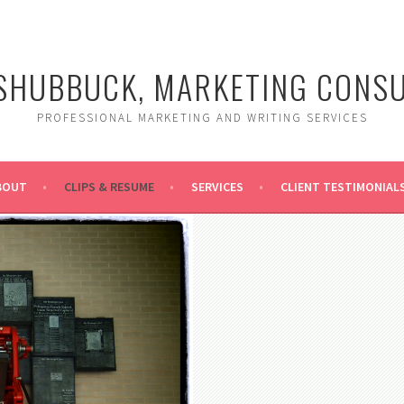
SHUBBUCK, MARKETING CONS
PROFESSIONAL MARKETING AND WRITING SERVICES
BOUT
CLIPS & RESUME
SERVICES
CLIENT TESTIMONIAL