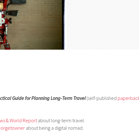
ctical Guide for Planning Long-Term Travel
(self-published
paperbac
ews & World Report
about long-term travel.
eorgetowner
about being a digital nomad.