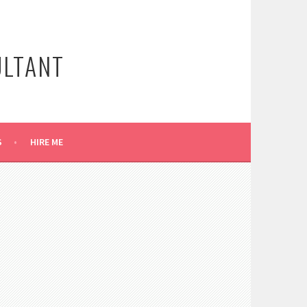
ULTANT
S
HIRE ME