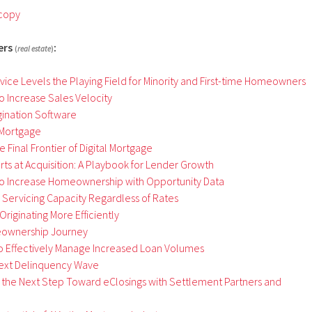
 copy
ers
:
(
real estate
)
ce Levels the Playing Field for Minority and First-
t
ime Homeowners
o Increase Sales Velocity
gination Software
 Mortgage
 Final Frontier of Digital Mortgage
rts at Acquisition: A Playbook for Lender Growth
o Increase Homeownership with Opportunity Data
 Servicing Capacity Regardless of Rates
riginating More Efficiently
eownership Journey
to Effectively Manage Increased Loan Volumes
Next Delinquency Wave
the Next Step Toward eClosings with Settlement Partners and