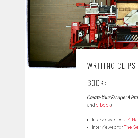
WRITING CLIPS
BOOK:
Create Your Escape: A Pra
and
e-book
)
Interviewed for
U.S. N
Interviewed for
The G