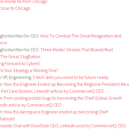
 on Route 66 from Chicago
 close to Chicago
 ghostwritten for CEO:
How To Combat The Great Resignation And
orce
 ghostwritten for CEO:
Three Master Strokes That Brands Must
The Great Stagflation
ng Forward to Cyber5
 Is Your Strategy a Winning One?
or VP, Engineering:
5 tech skills you need to be future-ready
on:
How this Engineer Ended up Becoming the Regional President NA o
r Pet Care Division
;
LinkedIn article by CommerceIQ CEO
on:
From picking potato bugs to becoming the Chief Global Growth
kedIn article by CommerceIQ CEO
on:
How this Aerospace Engineer ended up becoming Chief
 Walmart
ireside Chat with DoorDash CEO
;
LinkedIn post by CommerceIQ CEO