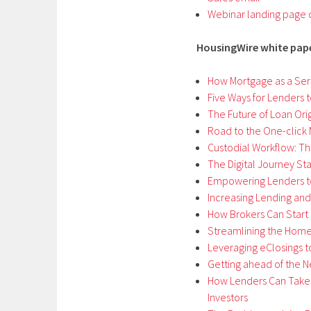
Webinar landing page
HousingWire white pap
How Mortgage as a Servi
Five Ways for Lenders t
The Future of Loan Ori
Road to the One-click
Custodial Workflow: The
The Digital Journey Sta
Empowering Lenders t
Increasing Lending and
How Brokers Can Start O
Streamlining the Hom
Leveraging eClosings 
Getting ahead of the 
How Lenders Can Take 
Investors