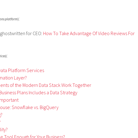
:
ons platform
)
 ghostwritten for CEO:
How To Take Advantage Of Video Reviews For
:
ices
)
Data Platform Services
rmation Layer?
ments of the Modern Data Stack Work Together
Business Plans Includes a Data Strategy
 Important
ouse: Snowflake vs. BigQuery
g?
?
ity?
nce Tool Enough for Your Business?