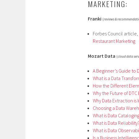
MARKETING:
Franki
(
reviews & recommendati
Forbes Council article,
Restaurant Marketing
Mozart Data
(
cloud data serv
A Beginner’s Guide to 
What is a Data Transfo
How the Different Ele
Why the Future of DTC 
Why Data Extraction is
Choosing a Data Wareh
What is Data Catalogin
What is Data Reliability
What is Data Observabil
Is a Business Intellige