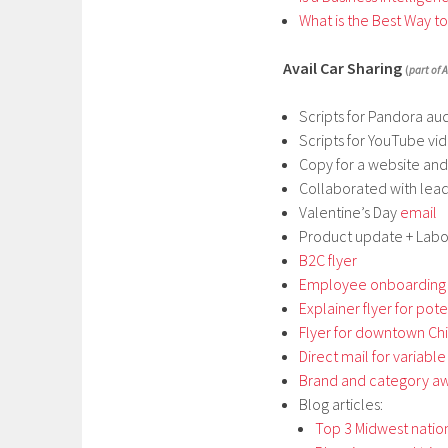
What is the Best Way t
Avail Car Sharing
(
part of A
Scripts for Pandora aud
Scripts for YouTube vid
Copy for a website an
Collaborated with lea
Valentine’s Day
email
Product update + La
B2C flyer
Employee onboarding
Explainer flyer for pot
Flyer for downtown Ch
Direct mail for variable
Brand and category a
Blog articles:
Top 3 Midwest natio