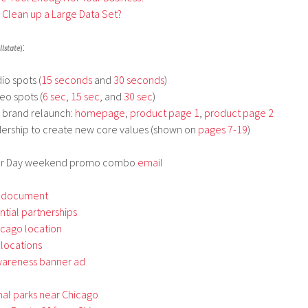
o Clean up a Large Data Set?
:
llstate
)
io spots (
15 seconds
and
30 seconds
)
eo spots (
6 sec
,
15 sec
, and
30 sec
)
d brand relaunch:
homepage
,
product page 1
,
product page 2
dership to create new core values (shown on
pages 7-19
)
bor Day weekend promo combo
email
 document
ential partnerships
icago location
 locations
wareness banner ad
nal parks near Chicago