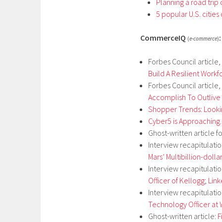
Planning a road trip
5 popular U.S. cities
CommerceIQ
:
(
e-commerce
)
Forbes Council article,
Build A Resilient Workf
Forbes Council article,
Accomplish To Outlive 
Shopper Trends: Looki
Cyber5 is Approaching.
Ghost-written article f
Interview recapitulati
Mars’ Multibillion-dolla
Interview recapitulati
Officer of Kellogg
;
Lin
Interview recapitulati
Technology Officer at
Ghost-written article:
F