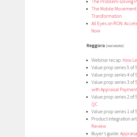
The Problem-solving Po
The Mobile Movement: 
Transformation
All Eyes on RON: Accel
Now
Reggora
:
(
real estate
)
Webinar recap:
How Len
Value prop series 5 of 
Value prop series 4 of 
Value prop series 3 of 
with Appraisal Paymen
Value prop series 2 of 
QC
Value prop series 1 of 
Product integration art
Review
Buyer’s guide:
Apprais