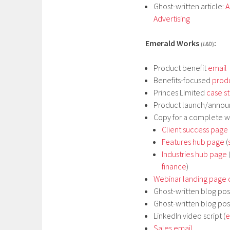
Ghost-written article:
A
Advertising
Emerald Works
:
(
L&D
)
Product benefit
email
Benefits-focused
prod
Princes Limited
case s
Product launch/anno
Copy for a complete w
Client success page
Features hub page
(
Industries hub page
finance
)
Webinar landing page
Ghost-written blog pos
Ghost-written blog pos
LinkedIn video script (
e
Sales email